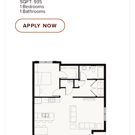
SQFT: 935
1 Bedrooms
1 Bathrooms
APPLY NOW