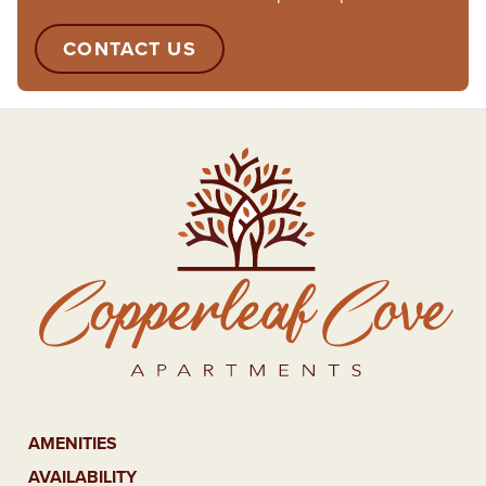
CONTACT US
AMENITIES
AVAILABILITY