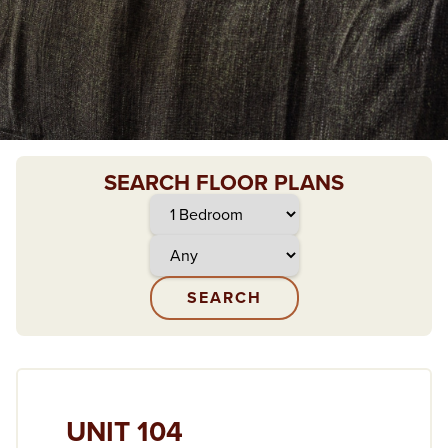
SEARCH FLOOR PLANS
UNIT 104