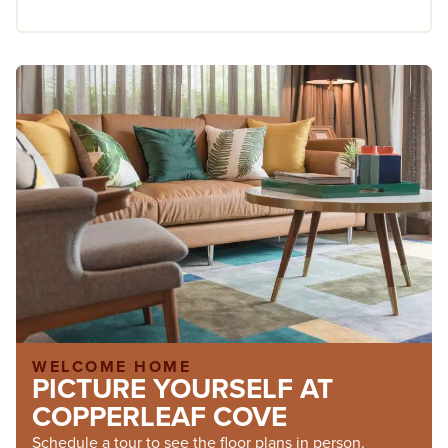
WELCOME HOME
PICTURE YOURSELF AT
COPPERLEAF COVE
Schedule a tour to see the floor plans in person.