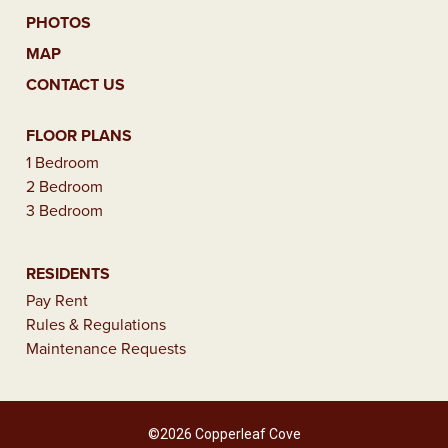
PHOTOS
MAP
CONTACT US
FLOOR PLANS
1 Bedroom
2 Bedroom
3 Bedroom
RESIDENTS
Pay Rent
Rules & Regulations
Maintenance Requests
©2026 Copperleaf Cove