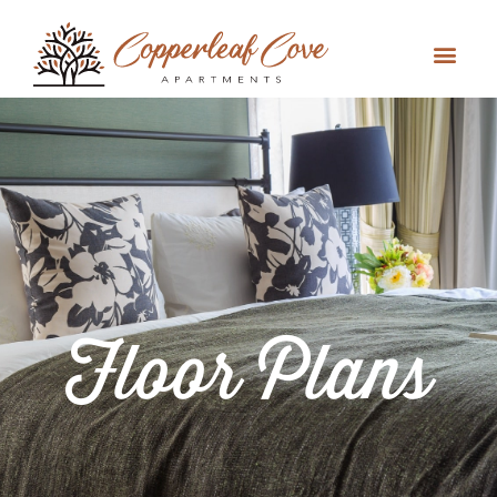
Floor Plans