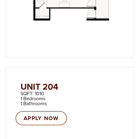
UNIT 204
SQFT: 1010
1 Bedrooms
1 Bathrooms
APPLY NOW